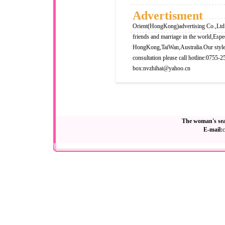
Advertisment
Orient(HongKong)advertising Co.,Ltd i
friends and marriage in the world,Espe
HongKong,TaiWan,Australia.Our style i
consultation please call hotline:0755-
box:
nvzhihai@yahoo.cn
The woman's sea
E-mail: