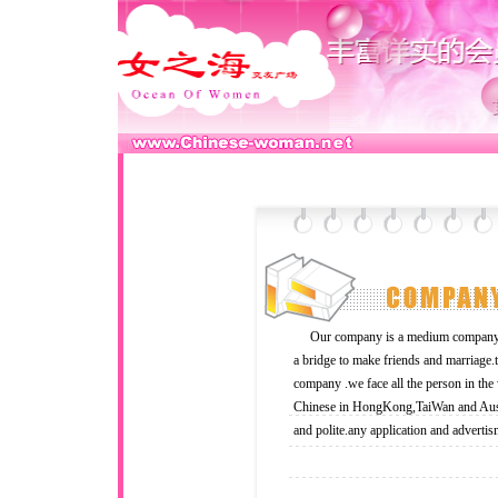
Our company is a medium company an
a bridge to make friends and marriage
company .we face all the person in the
Chinese in HongKong,TaiWan and Austra
and polite.any application and advertis