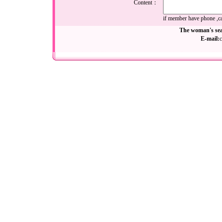
Content：
if member have phone ,cal
The woman's sea
E-mail: