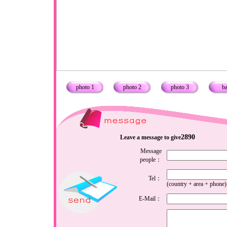
photo 1
photo 2
photo 3
b
2890
Leave a message to give
Message
people：
Tel：
(country + area + phone)
E-Mail：