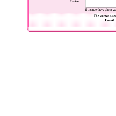
Content：
if member have phone ,cal
The woman's sea
E-mail: