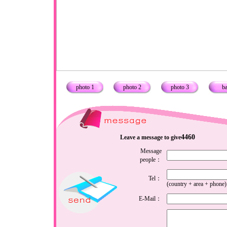
photo 1
photo 2
photo 3
b
4460
Leave a message to give
Message
people：
Tel：
(country + area + phone)
E-Mail：